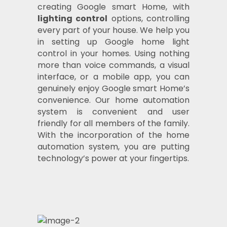
creating Google smart Home, with
lighting control
options, controlling
every part of your house. We help you
in setting up Google home light
control in your homes. Using nothing
more than voice commands, a visual
interface, or a mobile app, you can
genuinely enjoy Google smart Home’s
convenience. Our home automation
system is convenient and user
friendly for all members of the family.
With the incorporation of the home
automation system, you are putting
technology’s power at your fingertips.