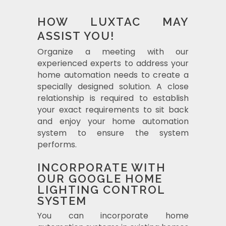
HOW LUXTAC MAY
ASSIST YOU!
Organize a meeting with our
experienced experts to address your
home automation needs to create a
specially designed solution. A close
relationship is required to establish
your exact requirements to sit back
and enjoy your home automation
system to ensure the system
performs.
INCORPORATE WITH
OUR GOOGLE HOME
LIGHTING CONTROL
SYSTEM
You can incorporate home