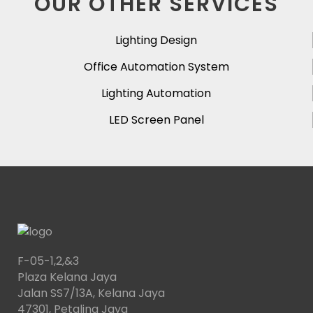
OUR OTHER SERVICES
Lighting Design
Office Automation System
Lighting Automation
LED Screen Panel
F-05-1,2,&3
Plaza Kelana Jaya
Jalan SS7/13A, Kelana Jaya
47301, Petaling Jaya