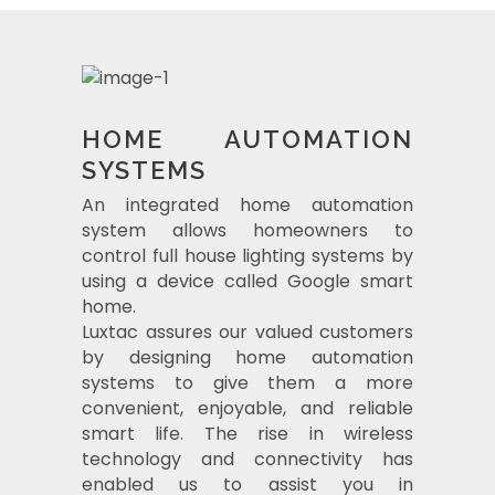
HOME AUTOMATION
SYSTEMS
An integrated home automation
system allows homeowners to
control full house lighting systems by
using a device called Google smart
home.
Luxtac assures our valued customers
by designing home automation
systems to give them a more
convenient, enjoyable, and reliable
smart life. The rise in wireless
technology and connectivity has
enabled us to assist you in