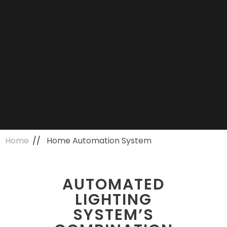
Home
Home Automation System
AUTOMATED
LIGHTING
SYSTEM’S