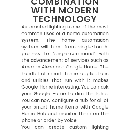
COMBINATION
WITH MODERN
TECHNOLOGY
Automated lighting is one of the most
common uses of a home automation
system. The home automation
system will turn’ from single-touch’
process to ‘single-command’ with
the advancement of services such as
Amazon Alexa and Google Home. The
handful of smart home applications
and utilities that run with it makes
Google Home interesting. You can ask
your Google Home to dim the lights.
You can now configure a hub for all of
your smart home items with Google
Home Hub and monitor them on the
phone or order by voice.
You can create custom lighting