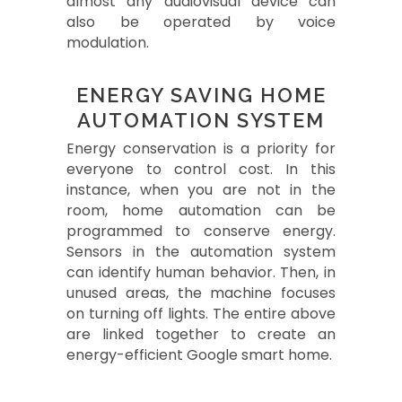
almost any audiovisual device can
also be operated by voice
modulation.
ENERGY SAVING HOME
AUTOMATION SYSTEM
Energy conservation is a priority for
everyone to control cost. In this
instance, when you are not in the
room, home automation can be
programmed to conserve energy.
Sensors in the automation system
can identify human behavior. Then, in
unused areas, the machine focuses
on turning off lights. The entire above
are linked together to create an
energy-efficient Google smart home.