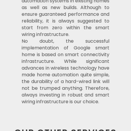
automation systems in existing homes
as well as new builds. Although to
ensure guaranteed performance and
reliability, it is always suggested to
start from zero within the smart
wiring infrastructure.
No doubt, the successful
implementation of Google smart
home is based on smart connectivity
infrastructure. While significant
advances in wireless technology have
made home automation quite simple,
the durability of a hard-wired link will
not be trumped anything. Therefore,
always investing in robust and smart
wiring infrastructure is our choice.