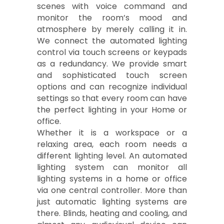
scenes with voice command and
monitor the room’s mood and
atmosphere by merely calling it in.
We connect the automated lighting
control via touch screens or keypads
as a redundancy. We provide smart
and sophisticated touch screen
options and can recognize individual
settings so that every room can have
the perfect lighting in your Home or
office.
Whether it is a workspace or a
relaxing area, each room needs a
different lighting level. An automated
lighting system can monitor all
lighting systems in a home or office
via one central controller. More than
just automatic lighting systems are
there. Blinds, heating and cooling, and